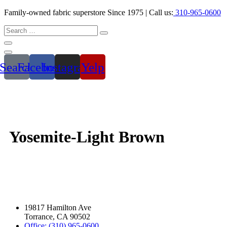
Family-owned fabric superstore Since 1975 | Call us:
310-965-0600
Search
Facebook
Instagram
Yelp
Yosemite-Light Brown
19817 Hamilton Ave
Torrance, CA 90502
Office: (310) 965-0600