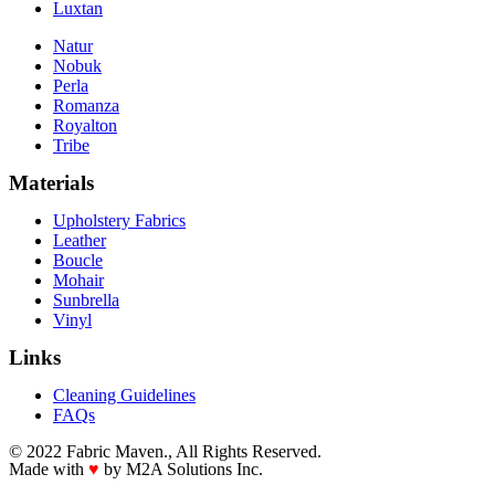
Luxtan
Natur
Nobuk
Perla
Romanza
Royalton
Tribe
Materials
Upholstery Fabrics
Leather
Boucle
Mohair
Sunbrella
Vinyl
Links
Cleaning Guidelines
FAQs
© 2022 Fabric Maven., All Rights Reserved.
Made with
♥
by M2A Solutions Inc.