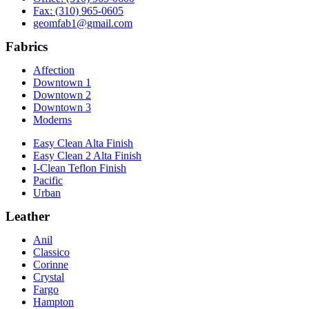
Fax: (310) 965-0605
geomfab1@gmail.com
Fabrics
Affection
Downtown 1
Downtown 2
Downtown 3
Moderns
Easy Clean Alta Finish
Easy Clean 2 Alta Finish
I-Clean Teflon Finish
Pacific
Urban
Leather
Anil
Classico
Corinne
Crystal
Fargo
Hampton