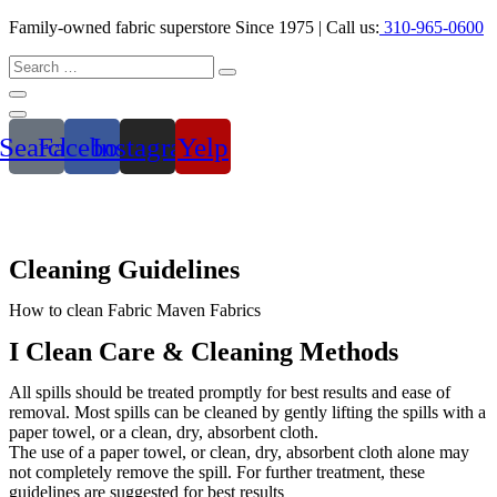
Family-owned fabric superstore Since 1975 | Call us:
310-965-0600
Search
Facebook
Instagram
Yelp
Cleaning
Guidelines
How to clean Fabric Maven Fabrics
I Clean Care & Cleaning Methods
All spills should be treated promptly for best results and ease of
removal. Most spills can be cleaned by gently lifting the spills with a
paper towel, or a clean, dry, absorbent cloth.
The use of a paper towel, or clean, dry, absorbent cloth alone may
not completely remove the spill. For further treatment, these
guidelines are suggested for best results