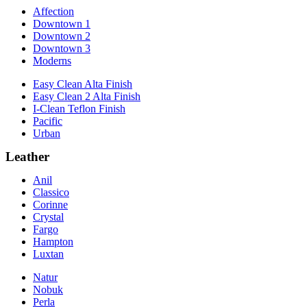
Affection
Downtown 1
Downtown 2
Downtown 3
Moderns
Easy Clean Alta Finish
Easy Clean 2 Alta Finish
I-Clean Teflon Finish
Pacific
Urban
Leather
Anil
Classico
Corinne
Crystal
Fargo
Hampton
Luxtan
Natur
Nobuk
Perla