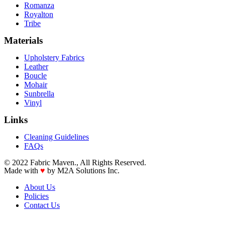
Romanza
Royalton
Tribe
Materials
Upholstery Fabrics
Leather
Boucle
Mohair
Sunbrella
Vinyl
Links
Cleaning Guidelines
FAQs
© 2022 Fabric Maven., All Rights Reserved.
Made with
♥
by M2A Solutions Inc.
About Us
Policies
Contact Us