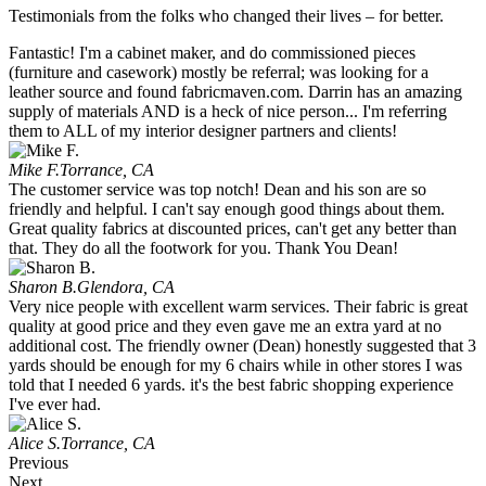
Testimonials from the folks who changed their lives – for better.
Fantastic! I'm a cabinet maker, and do commissioned pieces
(furniture and casework) mostly be referral; was looking for a
leather source and found fabricmaven.com. Darrin has an amazing
supply of materials AND is a heck of nice person... I'm referring
them to ALL of my interior designer partners and clients!
Mike F.
Torrance, CA
The customer service was top notch! Dean and his son are so
friendly and helpful. I can't say enough good things about them.
Great quality fabrics at discounted prices, can't get any better than
that. They do all the footwork for you. Thank You Dean!
Sharon B.
Glendora, CA
Very nice people with excellent warm services. Their fabric is great
quality at good price and they even gave me an extra yard at no
additional cost. The friendly owner (Dean) honestly suggested that 3
yards should be enough for my 6 chairs while in other stores I was
told that I needed 6 yards. it's the best fabric shopping experience
I've ever had.
Alice S.
Torrance, CA
Previous
Next