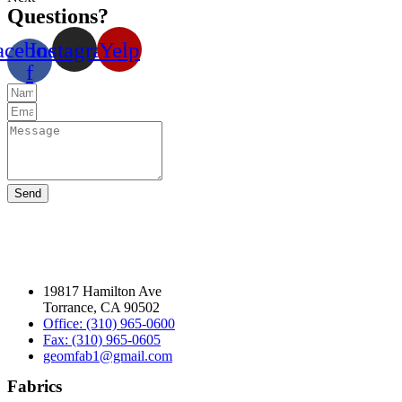
Questions?
acebook-
Instagram
Yelp
f
Send
19817 Hamilton Ave
Torrance, CA 90502
Office: (310) 965-0600
Fax: (310) 965-0605
geomfab1@gmail.com
Fabrics