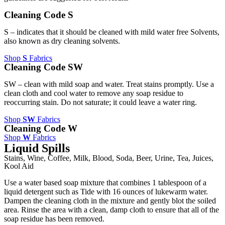
Cleaning Code S
S – indicates that it should be cleaned with mild water free Solvents,
also known as dry cleaning solvents.
Shop
S
Fabrics
Cleaning Code SW
SW – clean with mild soap and water. Treat stains promptly. Use a
clean cloth and cool water to remove any soap residue to
reoccurring stain. Do not saturate; it could leave a water ring.
Shop
SW
Fabrics
Cleaning Code W
Shop
W
Fabrics
Liquid Spills
Stains, Wine, Coffee, Milk, Blood, Soda, Beer, Urine, Tea, Juices,
Kool Aid
Use a water based soap mixture that combines 1 tablespoon of a
liquid detergent such as Tide with 16 ounces of lukewarm water.
Dampen the cleaning cloth in the mixture and gently blot the soiled
area. Rinse the area with a clean, damp cloth to ensure that all of the
soap residue has been removed.