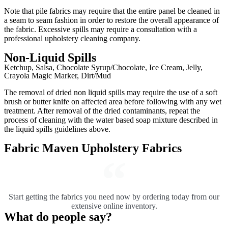
Note that pile fabrics may require that the entire panel be cleaned in
a seam to seam fashion in order to restore the overall appearance of
the fabric. Excessive spills may require a consultation with a
professional upholstery cleaning company.
Non-Liquid Spills
Ketchup, Salsa, Chocolate Syrup/Chocolate, Ice Cream, Jelly,
Crayola Magic Marker, Dirt/Mud
The removal of dried non liquid spills may require the use of a soft
brush or butter knife on affected area before following with any wet
treatment. After removal of the dried contaminants, repeat the
process of cleaning with the water based soap mixture described in
the liquid spills guidelines above.
Fabric Maven Upholstery Fabrics
Start getting the fabrics you need now by ordering today from our
extensive online inventory.
What do people say?