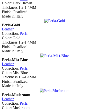
Color: Dark Brown
Thickness 1.2-1.4MM
Finish: Pearlized
Made in: Italy
Perla-Gold
Leather
Collection:
Perla
Color: Gold
Thickness 1.2-1.4MM
Finish: Pearlized
Made in: Italy
Perla-Mist Blue
Leather
Collection:
Perla
Color: Mist Blue
Thickness 1.2-1.4MM
Finish: Pearlized
Made in: Italy
Perla-Mushroom
Leather
Collection:
Perla
Color: Mushroom