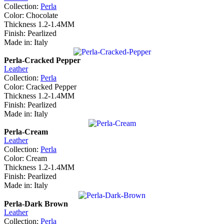
Collection:
Perla
Color: Chocolate
Thickness 1.2-1.4MM
Finish: Pearlized
Made in: Italy
Perla-Cracked Pepper
Leather
Collection:
Perla
Color: Cracked Pepper
Thickness 1.2-1.4MM
Finish: Pearlized
Made in: Italy
Perla-Cream
Leather
Collection:
Perla
Color: Cream
Thickness 1.2-1.4MM
Finish: Pearlized
Made in: Italy
Perla-Dark Brown
Leather
Collection:
Perla