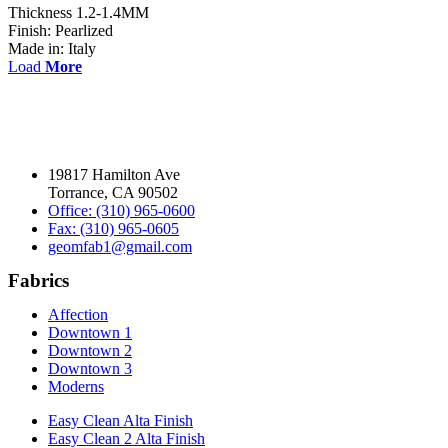
Thickness 1.2-1.4MM
Finish: Pearlized
Made in: Italy
Load
More
19817 Hamilton Ave
Torrance, CA 90502
Office: (310) 965-0600
Fax: (310) 965-0605
geomfab1@gmail.com
Fabrics
Affection
Downtown 1
Downtown 2
Downtown 3
Moderns
Easy Clean Alta Finish
Easy Clean 2 Alta Finish