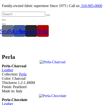
Family-owned fabric superstore Since 1975 | Call us:
310-965-0600
Search
Facebook
Instagram
Yelp
Perla
Perla-Charcoal
Leather
Collection:
Perla
Color: Charcoal
Thickness 1.2-1.4MM
Finish: Pearlized
Made in: Italy
Perla-Chocolate
Leather