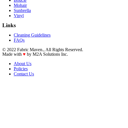
Boucle
Mohair
Sunbrella
Vinyl
Links
Cleaning Guidelines
FAQs
© 2022 Fabric Maven., All Rights Reserved.
Made with
♥
by M2A Solutions Inc.
About Us
Policies
Contact Us