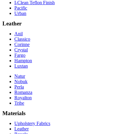
I-Clean Teflon Finish
Pacific
Urban
Leather
Anil
Classico
Corinne
Crystal
Fargo
Hampton
Luxtan
Natur
Nobuk
Perla
Romanza
Royalton
Tribe
Materials
Upholstery Fabrics
Leather