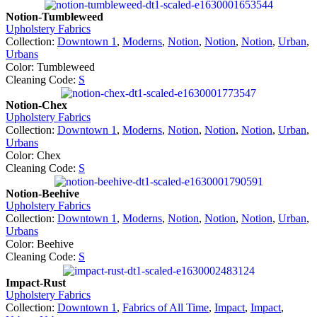
Notion-Tumbleweed
Upholstery Fabrics
Collection:
Downtown 1
,
Moderns
,
Notion
,
Notion
,
Notion
,
Urban
,
Urbans
Color: Tumbleweed
Cleaning Code:
S
Notion-Chex
Upholstery Fabrics
Collection:
Downtown 1
,
Moderns
,
Notion
,
Notion
,
Notion
,
Urban
,
Urbans
Color: Chex
Cleaning Code:
S
Notion-Beehive
Upholstery Fabrics
Collection:
Downtown 1
,
Moderns
,
Notion
,
Notion
,
Notion
,
Urban
,
Urbans
Color: Beehive
Cleaning Code:
S
Impact-Rust
Upholstery Fabrics
Collection:
Downtown 1
,
Fabrics of All Time
,
Impact
,
Impact
,