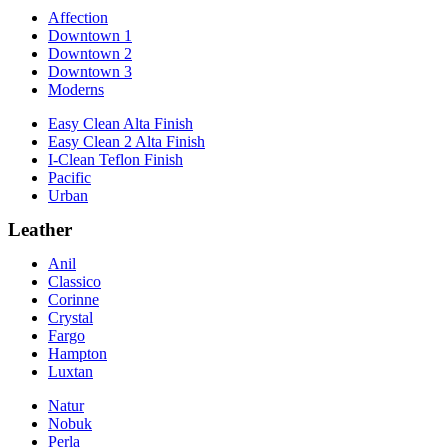
Affection
Downtown 1
Downtown 2
Downtown 3
Moderns
Easy Clean Alta Finish
Easy Clean 2 Alta Finish
I-Clean Teflon Finish
Pacific
Urban
Leather
Anil
Classico
Corinne
Crystal
Fargo
Hampton
Luxtan
Natur
Nobuk
Perla