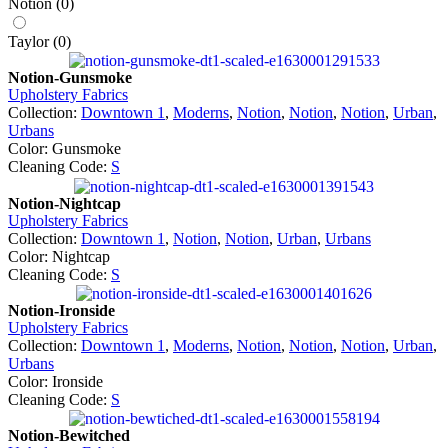
Notion
(
0
)
Taylor
(
0
)
Notion-Gunsmoke
Upholstery Fabrics
Collection:
Downtown 1
,
Moderns
,
Notion
,
Notion
,
Notion
,
Urban
,
Urbans
Color: Gunsmoke
Cleaning Code:
S
Notion-Nightcap
Upholstery Fabrics
Collection:
Downtown 1
,
Notion
,
Notion
,
Urban
,
Urbans
Color: Nightcap
Cleaning Code:
S
Notion-Ironside
Upholstery Fabrics
Collection:
Downtown 1
,
Moderns
,
Notion
,
Notion
,
Notion
,
Urban
,
Urbans
Color: Ironside
Cleaning Code:
S
Notion-Bewitched