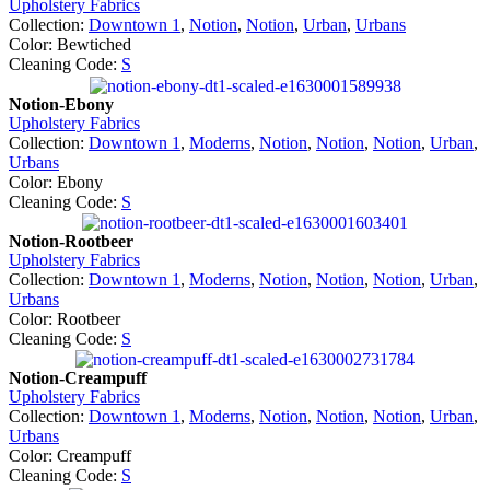
Upholstery Fabrics
Collection:
Downtown 1
,
Notion
,
Notion
,
Urban
,
Urbans
Color: Bewtiched
Cleaning Code:
S
Notion-Ebony
Upholstery Fabrics
Collection:
Downtown 1
,
Moderns
,
Notion
,
Notion
,
Notion
,
Urban
,
Urbans
Color: Ebony
Cleaning Code:
S
Notion-Rootbeer
Upholstery Fabrics
Collection:
Downtown 1
,
Moderns
,
Notion
,
Notion
,
Notion
,
Urban
,
Urbans
Color: Rootbeer
Cleaning Code:
S
Notion-Creampuff
Upholstery Fabrics
Collection:
Downtown 1
,
Moderns
,
Notion
,
Notion
,
Notion
,
Urban
,
Urbans
Color: Creampuff
Cleaning Code:
S