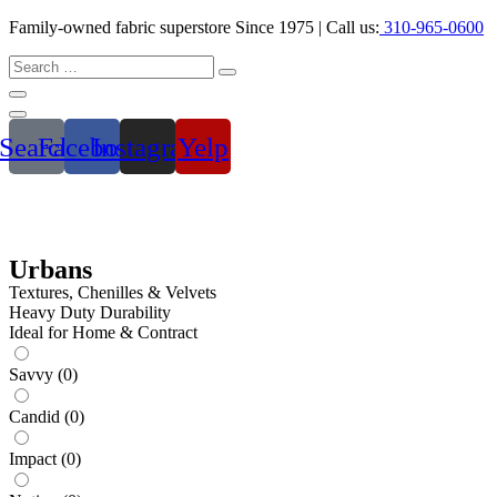
Family-owned fabric superstore Since 1975 | Call us:
310-965-0600
Search
Facebook
Instagram
Yelp
Urbans
Textures, Chenilles & Velvets
Heavy Duty Durability
Ideal for Home & Contract
Savvy
(
0
)
Candid
(
0
)
Impact
(
0
)