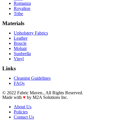
Romanza
Royalton
Tribe
Materials
Upholstery Fabrics
Leather
Boucle
Mohair
Sunbrella
Vinyl
Links
Cleaning Guidelines
FAQs
© 2022 Fabric Maven., All Rights Reserved.
Made with
♥
by M2A Solutions Inc.
About Us
Policies
Contact Us