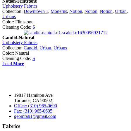
Notion-Flintstone
Upholstery Fabrics
Collection:
Downtown 1
,
Moderns
,
Notion
,
Notion
,
Notion
,
Urban
,
Urbans
Color: Flintstone
Cleaning Code:
S
Candid-Natural
Upholstery Fabrics
Collection:
Candid
,
Urban
,
Urbans
Color: Nautral
Cleaning Code:
S
Load
More
19817 Hamilton Ave
Torrance, CA 90502
Office: (310) 965-0600
Fax: (310) 965-0605
geomfab1@gmail.com
Fabrics