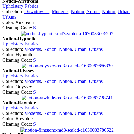
Notion-Airstream
Upholstery Fabrics
Collection:
Downtown 1
,
Moderns
,
Notion
,
Notion
,
Notion
,
Urban
,
Urbans
Color: Airstream
Cleaning Code:
S
Notion-Hypnotic
Upholstery Fabrics
Collection:
Moderns
,
Notion
,
Notion
,
Urban
,
Urbans
Color: Hypnotic
Cleaning Code:
S
Notion-Odyssey
Upholstery Fabrics
Collection:
Moderns
,
Notion
,
Notion
,
Urban
,
Urbans
Color: Odyssey
Cleaning Code:
S
Notion-Rawhide
Upholstery Fabrics
Collection:
Moderns
,
Notion
,
Notion
,
Urban
,
Urbans
Color: Rawhide
Cleaning Code:
S