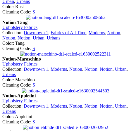
Urban
,
Urbans
Color: Rust
Cleaning Code:
S
Notion-Tang
Upholstery Fabrics
Collection:
Downtown 1
,
Fabrics of All Time
,
Moderns
,
Notion
,
Notion
,
Notion
,
Urban
,
Urbans
Color: Tang
Cleaning Code:
S
Notion-Maraschino
Upholstery Fabrics
Collection:
Downtown 1
,
Moderns
,
Notion
,
Notion
,
Notion
,
Urban
,
Urbans
Color: Marschino
Cleaning Code:
S
Notion-Appletini
Upholstery Fabrics
Collection:
Downtown 1
,
Moderns
,
Notion
,
Notion
,
Notion
,
Urban
,
Urbans
Color: Appletini
Cleaning Code:
S