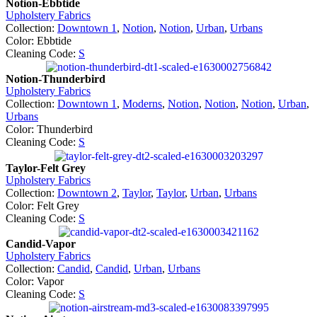
Notion-Ebbtide
Upholstery Fabrics
Collection:
Downtown 1
,
Notion
,
Notion
,
Urban
,
Urbans
Color: Ebbtide
Cleaning Code:
S
Notion-Thunderbird
Upholstery Fabrics
Collection:
Downtown 1
,
Moderns
,
Notion
,
Notion
,
Notion
,
Urban
,
Urbans
Color: Thunderbird
Cleaning Code:
S
Taylor-Felt Grey
Upholstery Fabrics
Collection:
Downtown 2
,
Taylor
,
Taylor
,
Urban
,
Urbans
Color: Felt Grey
Cleaning Code:
S
Candid-Vapor
Upholstery Fabrics
Collection:
Candid
,
Candid
,
Urban
,
Urbans
Color: Vapor
Cleaning Code:
S