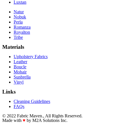
Luxtan
Natur
Nobuk
Perla
Romanza
Royalton
Tribe
Materials
Upholstery Fabrics
Leather
Boucle
Mohair
Sunbrella
Vinyl
Links
Cleaning Guidelines
FAQs
© 2022 Fabric Maven., All Rights Reserved.
Made with
♥
by M2A Solutions Inc.