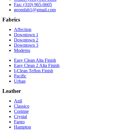
Fax: (310) 965-0605
geomfab1@gmail.com
Fabrics
Affection
Downtown 1
Downtown 2
Downtown 3
Moderns
Easy Clean Alta Finish
Easy Clean 2 Alta Finish
I-Clean Teflon Finish
Pacific
Urban
Leather
Anil
Classico
Corinne
Crystal
Fargo
Hampton