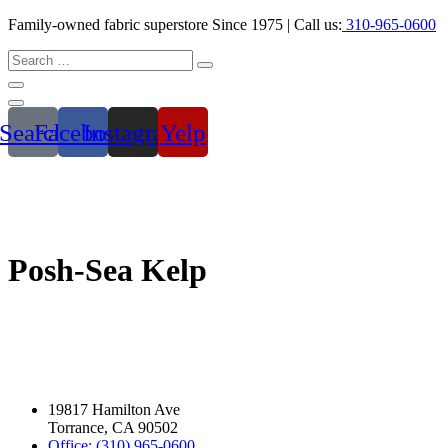
Family-owned fabric superstore Since 1975 | Call us:
310-965-0600
Search
Facebook
Instagram
Yelp
Posh-Sea Kelp
19817 Hamilton Ave
Torrance, CA 90502
Office: (310) 965-0600