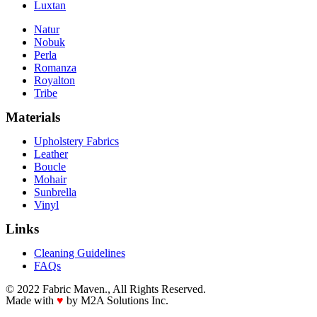
Luxtan
Natur
Nobuk
Perla
Romanza
Royalton
Tribe
Materials
Upholstery Fabrics
Leather
Boucle
Mohair
Sunbrella
Vinyl
Links
Cleaning Guidelines
FAQs
© 2022 Fabric Maven., All Rights Reserved.
Made with
♥
by M2A Solutions Inc.