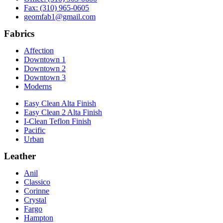
Fax: (310) 965-0605
geomfab1@gmail.com
Fabrics
Affection
Downtown 1
Downtown 2
Downtown 3
Moderns
Easy Clean Alta Finish
Easy Clean 2 Alta Finish
I-Clean Teflon Finish
Pacific
Urban
Leather
Anil
Classico
Corinne
Crystal
Fargo
Hampton