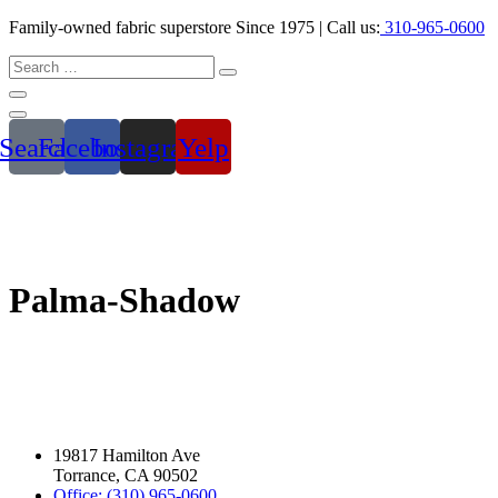
Family-owned fabric superstore Since 1975 | Call us:
310-965-0600
Search
Facebook
Instagram
Yelp
Palma-Shadow
19817 Hamilton Ave
Torrance, CA 90502
Office: (310) 965-0600