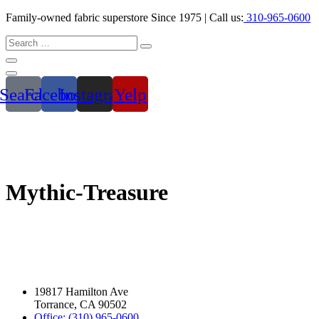
Family-owned fabric superstore Since 1975 | Call us:
310-965-0600
Search
Facebook
Instagram
Yelp
Mythic-Treasure
19817 Hamilton Ave
Torrance, CA 90502
Office: (310) 965-0600