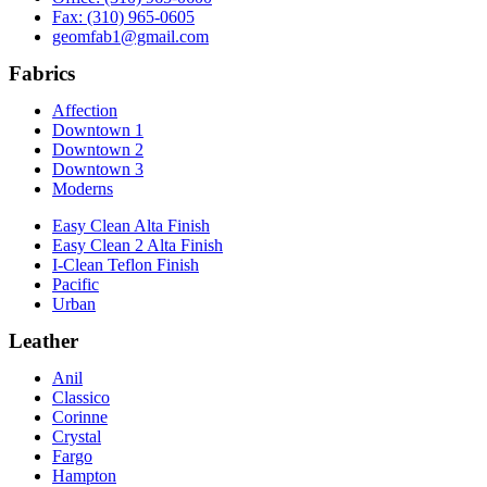
Fax: (310) 965-0605
geomfab1@gmail.com
Fabrics
Affection
Downtown 1
Downtown 2
Downtown 3
Moderns
Easy Clean Alta Finish
Easy Clean 2 Alta Finish
I-Clean Teflon Finish
Pacific
Urban
Leather
Anil
Classico
Corinne
Crystal
Fargo
Hampton