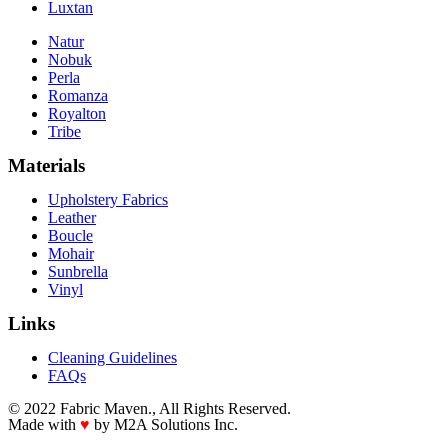
Luxtan
Natur
Nobuk
Perla
Romanza
Royalton
Tribe
Materials
Upholstery Fabrics
Leather
Boucle
Mohair
Sunbrella
Vinyl
Links
Cleaning Guidelines
FAQs
© 2022 Fabric Maven., All Rights Reserved.
Made with
♥
by M2A Solutions Inc.