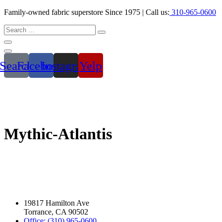
Family-owned fabric superstore Since 1975 | Call us:
310-965-0600
Search
Facebook
Instagram
Yelp
Mythic-Atlantis
19817 Hamilton Ave
Torrance, CA 90502
Office: (310) 965-0600