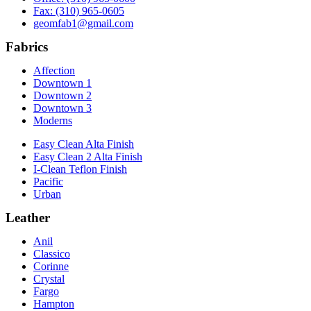
Fax: (310) 965-0605
geomfab1@gmail.com
Fabrics
Affection
Downtown 1
Downtown 2
Downtown 3
Moderns
Easy Clean Alta Finish
Easy Clean 2 Alta Finish
I-Clean Teflon Finish
Pacific
Urban
Leather
Anil
Classico
Corinne
Crystal
Fargo
Hampton