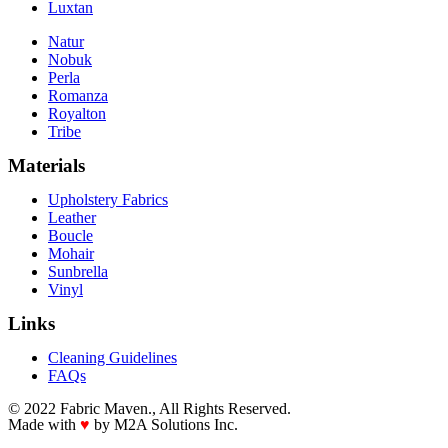
Luxtan
Natur
Nobuk
Perla
Romanza
Royalton
Tribe
Materials
Upholstery Fabrics
Leather
Boucle
Mohair
Sunbrella
Vinyl
Links
Cleaning Guidelines
FAQs
© 2022 Fabric Maven., All Rights Reserved.
Made with
♥
by M2A Solutions Inc.