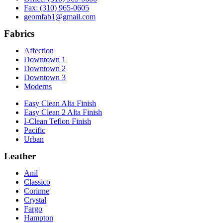
Fax: (310) 965-0605
geomfab1@gmail.com
Fabrics
Affection
Downtown 1
Downtown 2
Downtown 3
Moderns
Easy Clean Alta Finish
Easy Clean 2 Alta Finish
I-Clean Teflon Finish
Pacific
Urban
Leather
Anil
Classico
Corinne
Crystal
Fargo
Hampton