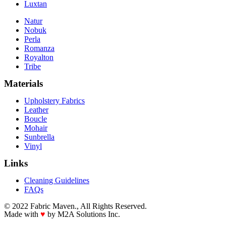
Luxtan
Natur
Nobuk
Perla
Romanza
Royalton
Tribe
Materials
Upholstery Fabrics
Leather
Boucle
Mohair
Sunbrella
Vinyl
Links
Cleaning Guidelines
FAQs
© 2022 Fabric Maven., All Rights Reserved.
Made with
♥
by M2A Solutions Inc.