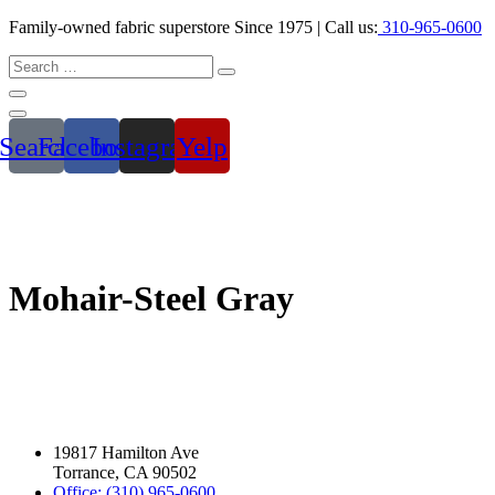
Family-owned fabric superstore Since 1975 | Call us:
310-965-0600
Search
Facebook
Instagram
Yelp
Mohair-Steel Gray
19817 Hamilton Ave
Torrance, CA 90502
Office: (310) 965-0600