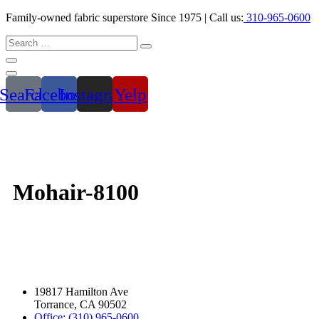
Family-owned fabric superstore Since 1975 | Call us:
310-965-0600
Search
Facebook
Instagram
Yelp
Mohair-8100
19817 Hamilton Ave
Torrance, CA 90502
Office: (310) 965-0600