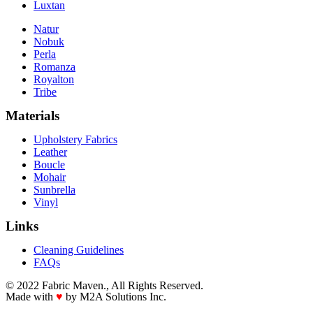
Luxtan
Natur
Nobuk
Perla
Romanza
Royalton
Tribe
Materials
Upholstery Fabrics
Leather
Boucle
Mohair
Sunbrella
Vinyl
Links
Cleaning Guidelines
FAQs
© 2022 Fabric Maven., All Rights Reserved.
Made with
♥
by M2A Solutions Inc.