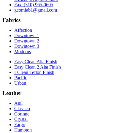
Fax: (310) 965-0605
geomfab1@gmail.com
Fabrics
Affection
Downtown 1
Downtown 2
Downtown 3
Moderns
Easy Clean Alta Finish
Easy Clean 2 Alta Finish
I-Clean Teflon Finish
Pacific
Urban
Leather
Anil
Classico
Corinne
Crystal
Fargo
Hampton