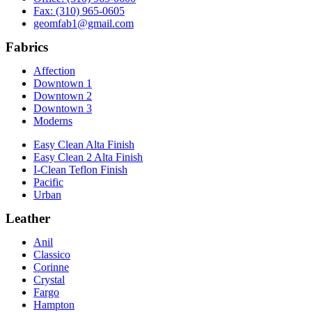
Fax: (310) 965-0605
geomfab1@gmail.com
Fabrics
Affection
Downtown 1
Downtown 2
Downtown 3
Moderns
Easy Clean Alta Finish
Easy Clean 2 Alta Finish
I-Clean Teflon Finish
Pacific
Urban
Leather
Anil
Classico
Corinne
Crystal
Fargo
Hampton