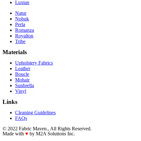
Luxtan
Natur
Nobuk
Perla
Romanza
Royalton
Tribe
Materials
Upholstery Fabrics
Leather
Boucle
Mohair
Sunbrella
Vinyl
Links
Cleaning Guidelines
FAQs
© 2022 Fabric Maven., All Rights Reserved.
Made with
♥
by M2A Solutions Inc.