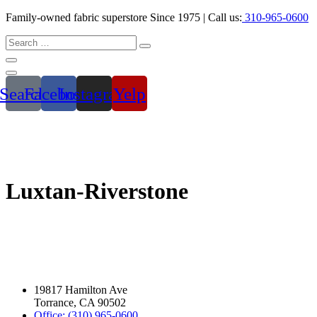
Family-owned fabric superstore Since 1975 | Call us:
310-965-0600
Search
Facebook
Instagram
Yelp
Luxtan-Riverstone
19817 Hamilton Ave
Torrance, CA 90502
Office: (310) 965-0600