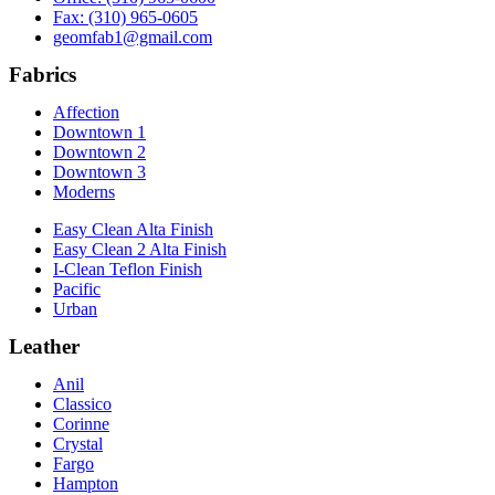
Fax: (310) 965-0605
geomfab1@gmail.com
Fabrics
Affection
Downtown 1
Downtown 2
Downtown 3
Moderns
Easy Clean Alta Finish
Easy Clean 2 Alta Finish
I-Clean Teflon Finish
Pacific
Urban
Leather
Anil
Classico
Corinne
Crystal
Fargo
Hampton