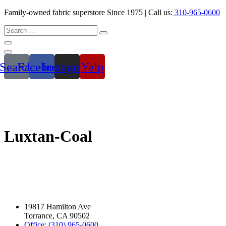
Family-owned fabric superstore Since 1975 | Call us:
310-965-0600
Search
Facebook
Instagram
Yelp
Luxtan-Coal
19817 Hamilton Ave
Torrance, CA 90502
Office: (310) 965-0600