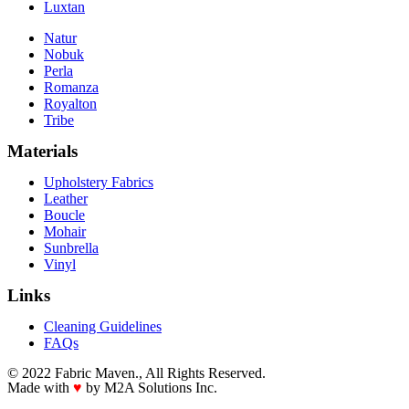
Luxtan
Natur
Nobuk
Perla
Romanza
Royalton
Tribe
Materials
Upholstery Fabrics
Leather
Boucle
Mohair
Sunbrella
Vinyl
Links
Cleaning Guidelines
FAQs
© 2022 Fabric Maven., All Rights Reserved.
Made with
♥
by M2A Solutions Inc.