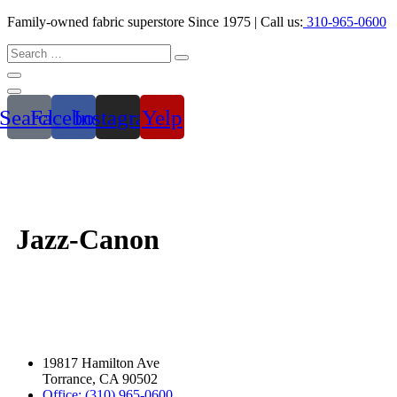
Family-owned fabric superstore Since 1975 | Call us:
310-965-0600
Search
Facebook
Instagram
Yelp
Jazz-Canon
19817 Hamilton Ave
Torrance, CA 90502
Office: (310) 965-0600