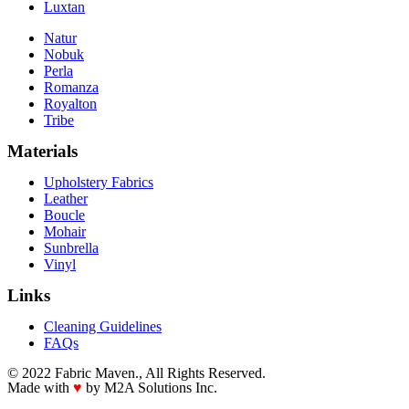
Luxtan
Natur
Nobuk
Perla
Romanza
Royalton
Tribe
Materials
Upholstery Fabrics
Leather
Boucle
Mohair
Sunbrella
Vinyl
Links
Cleaning Guidelines
FAQs
© 2022 Fabric Maven., All Rights Reserved.
Made with
♥
by M2A Solutions Inc.