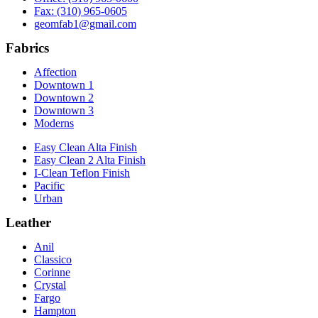
Fax: (310) 965-0605
geomfab1@gmail.com
Fabrics
Affection
Downtown 1
Downtown 2
Downtown 3
Moderns
Easy Clean Alta Finish
Easy Clean 2 Alta Finish
I-Clean Teflon Finish
Pacific
Urban
Leather
Anil
Classico
Corinne
Crystal
Fargo
Hampton