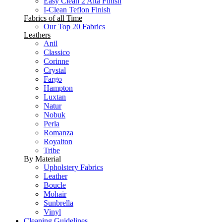
Easy Clean 2 Alta Finish
I-Clean Teflon Finish
Fabrics of all Time
Our Top 20 Fabrics
Leathers
Anil
Classico
Corinne
Crystal
Fargo
Hampton
Luxtan
Natur
Nobuk
Perla
Romanza
Royalton
Tribe
By Material
Upholstery Fabrics
Leather
Boucle
Mohair
Sunbrella
Vinyl
Cleaning Guidelines