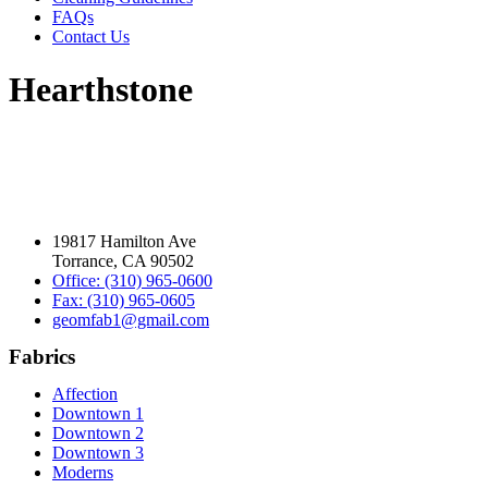
FAQs
Contact Us
Hearthstone
19817 Hamilton Ave
Torrance, CA 90502
Office: (310) 965-0600
Fax: (310) 965-0605
geomfab1@gmail.com
Fabrics
Affection
Downtown 1
Downtown 2
Downtown 3
Moderns