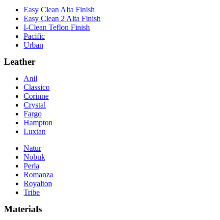
Easy Clean Alta Finish
Easy Clean 2 Alta Finish
I-Clean Teflon Finish
Pacific
Urban
Leather
Anil
Classico
Corinne
Crystal
Fargo
Hampton
Luxtan
Natur
Nobuk
Perla
Romanza
Royalton
Tribe
Materials