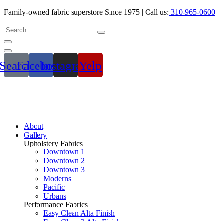
Family-owned fabric superstore Since 1975 | Call us:
310-965-0600
Search
Facebook
Instagram
Yelp
About
Gallery
Upholstery Fabrics
Downtown 1
Downtown 2
Downtown 3
Moderns
Pacific
Urbans
Performance Fabrics
Easy Clean Alta Finish