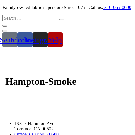
Family-owned fabric superstore Since 1975 | Call us:
310-965-0600
Search
Facebook
Instagram
Yelp
Hampton-Smoke
19817 Hamilton Ave
Torrance, CA 90502
Office: (310) 965-0600