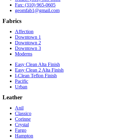
Fax: (310) 965-0605
geomfab1@gmail.com
Fabrics
Affection
Downtown 1
Downtown 2
Downtown 3
Moderns
Easy Clean Alta Finish
Easy Clean 2 Alta Finish
I-Clean Teflon Finish
Pacific
Urban
Leather
Anil
Classico
Corinne
Crystal
Fargo
Hampton