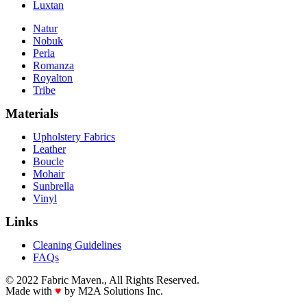
Luxtan
Natur
Nobuk
Perla
Romanza
Royalton
Tribe
Materials
Upholstery Fabrics
Leather
Boucle
Mohair
Sunbrella
Vinyl
Links
Cleaning Guidelines
FAQs
© 2022 Fabric Maven., All Rights Reserved.
Made with
♥
by M2A Solutions Inc.