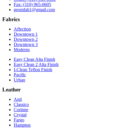
Fax: (310) 965-0605
geomfab1@gmail.com
Fabrics
Affection
Downtown 1
Downtown 2
Downtown 3
Moderns
Easy Clean Alta Finish
Easy Clean 2 Alta Finish
I-Clean Teflon Finish
Pacific
Urban
Leather
Anil
Classico
Corinne
Crystal
Fargo
Hampton