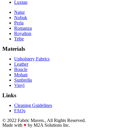
Luxtan
Natur
Nobuk
Perla
Romanza
Royalton
Tribe
Materials
Upholstery Fabrics
Leather
Boucle
Mohair
Sunbrella
Vinyl
Links
Cleaning Guidelines
FAQs
© 2022 Fabric Maven., All Rights Reserved.
Made with
♥
by M2A Solutions Inc.