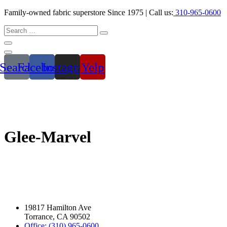
Family-owned fabric superstore Since 1975 | Call us:
310-965-0600
Search
Facebook
Instagram
Yelp
Glee-Marvel
19817 Hamilton Ave
Torrance, CA 90502
Office: (310) 965-0600