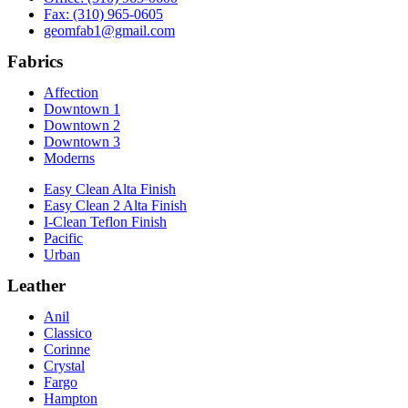
Fax: (310) 965-0605
geomfab1@gmail.com
Fabrics
Affection
Downtown 1
Downtown 2
Downtown 3
Moderns
Easy Clean Alta Finish
Easy Clean 2 Alta Finish
I-Clean Teflon Finish
Pacific
Urban
Leather
Anil
Classico
Corinne
Crystal
Fargo
Hampton