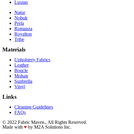
Luxtan
Natur
Nobuk
Perla
Romanza
Royalton
Tribe
Materials
Upholstery Fabrics
Leather
Boucle
Mohair
Sunbrella
Vinyl
Links
Cleaning Guidelines
FAQs
© 2022 Fabric Maven., All Rights Reserved.
Made with
♥
by M2A Solutions Inc.