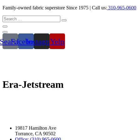
Family-owned fabric superstore Since 1975 | Call us:
310-965-0600
Search
Facebook
Instagram
Yelp
Era-Jetstream
19817 Hamilton Ave
Torrance, CA 90502
Office: (310) 965-0600