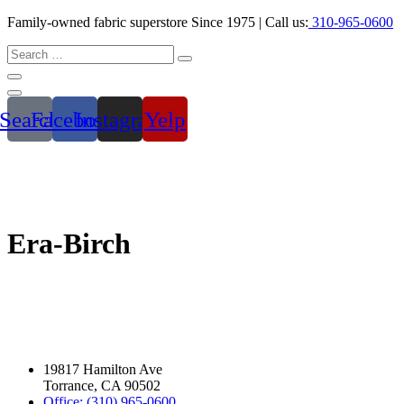
Family-owned fabric superstore Since 1975 | Call us:
310-965-0600
Search
Facebook
Instagram
Yelp
Era-Birch
19817 Hamilton Ave
Torrance, CA 90502
Office: (310) 965-0600