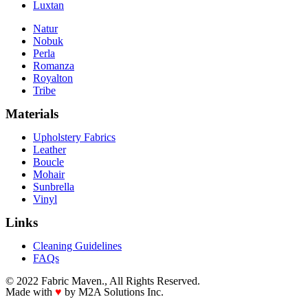
Luxtan
Natur
Nobuk
Perla
Romanza
Royalton
Tribe
Materials
Upholstery Fabrics
Leather
Boucle
Mohair
Sunbrella
Vinyl
Links
Cleaning Guidelines
FAQs
© 2022 Fabric Maven., All Rights Reserved.
Made with
♥
by M2A Solutions Inc.