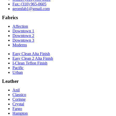
Fax: (310) 965-0605
geomfab1@gmail.com
Fabrics
Affection
Downtown 1
Downtown 2
Downtown 3
Moderns
Easy Clean Alta Finish
Easy Clean 2 Alta Finish
I-Clean Teflon Finish
Pacific
Urban
Leather
Anil
Classico
Corinne
Crystal
Fargo
Hampton