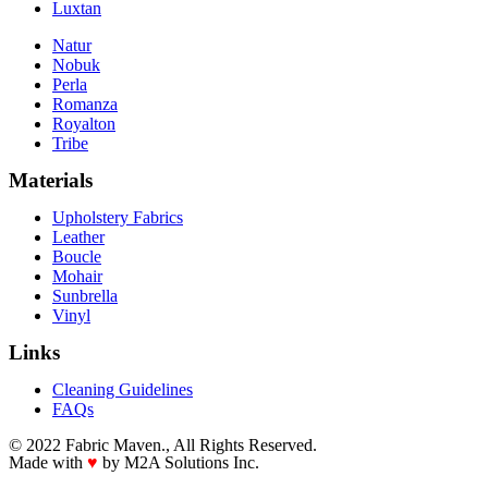
Luxtan
Natur
Nobuk
Perla
Romanza
Royalton
Tribe
Materials
Upholstery Fabrics
Leather
Boucle
Mohair
Sunbrella
Vinyl
Links
Cleaning Guidelines
FAQs
© 2022 Fabric Maven., All Rights Reserved.
Made with
♥
by M2A Solutions Inc.