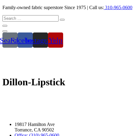
Family-owned fabric superstore Since 1975 | Call us:
310-965-0600
Search
Facebook
Instagram
Yelp
Dillon-Lipstick
19817 Hamilton Ave
Torrance, CA 90502
Office: (310) 965-0600