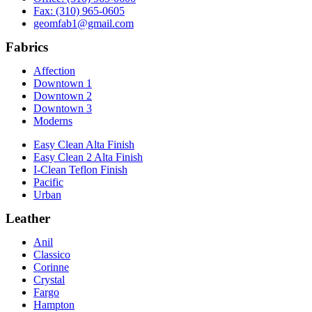
Fax: (310) 965-0605
geomfab1@gmail.com
Fabrics
Affection
Downtown 1
Downtown 2
Downtown 3
Moderns
Easy Clean Alta Finish
Easy Clean 2 Alta Finish
I-Clean Teflon Finish
Pacific
Urban
Leather
Anil
Classico
Corinne
Crystal
Fargo
Hampton