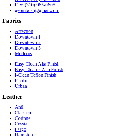
Fax: (310) 965-0605
geomfab1@gmail.com
Fabrics
Affection
Downtown 1
Downtown 2
Downtown 3
Moderns
Easy Clean Alta Finish
Easy Clean 2 Alta Finish
I-Clean Teflon Finish
Pacific
Urban
Leather
Anil
Classico
Corinne
Crystal
Fargo
Hampton