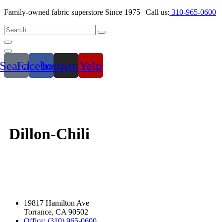
Family-owned fabric superstore Since 1975 | Call us:
310-965-0600
Search
Facebook
Instagram
Yelp
Dillon-Chili
19817 Hamilton Ave
Torrance, CA 90502
Office: (310) 965-0600