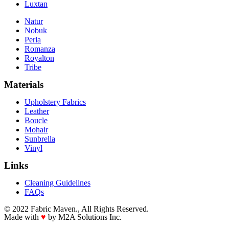
Luxtan
Natur
Nobuk
Perla
Romanza
Royalton
Tribe
Materials
Upholstery Fabrics
Leather
Boucle
Mohair
Sunbrella
Vinyl
Links
Cleaning Guidelines
FAQs
© 2022 Fabric Maven., All Rights Reserved.
Made with
♥
by M2A Solutions Inc.