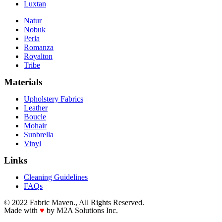
Luxtan
Natur
Nobuk
Perla
Romanza
Royalton
Tribe
Materials
Upholstery Fabrics
Leather
Boucle
Mohair
Sunbrella
Vinyl
Links
Cleaning Guidelines
FAQs
© 2022 Fabric Maven., All Rights Reserved.
Made with
♥
by M2A Solutions Inc.