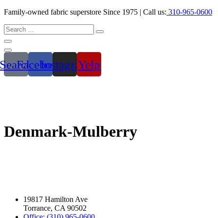
Family-owned fabric superstore Since 1975 | Call us:
310-965-0600
Search
Facebook
Instagram
Yelp
Denmark-Mulberry
19817 Hamilton Ave
Torrance, CA 90502
Office: (310) 965-0600