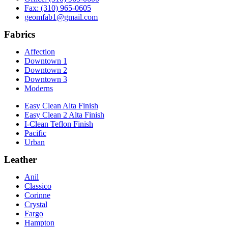
Fax: (310) 965-0605
geomfab1@gmail.com
Fabrics
Affection
Downtown 1
Downtown 2
Downtown 3
Moderns
Easy Clean Alta Finish
Easy Clean 2 Alta Finish
I-Clean Teflon Finish
Pacific
Urban
Leather
Anil
Classico
Corinne
Crystal
Fargo
Hampton