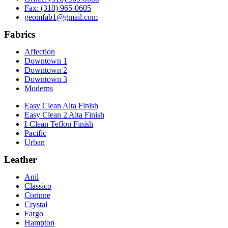
Fax: (310) 965-0605
geomfab1@gmail.com
Fabrics
Affection
Downtown 1
Downtown 2
Downtown 3
Moderns
Easy Clean Alta Finish
Easy Clean 2 Alta Finish
I-Clean Teflon Finish
Pacific
Urban
Leather
Anil
Classico
Corinne
Crystal
Fargo
Hampton