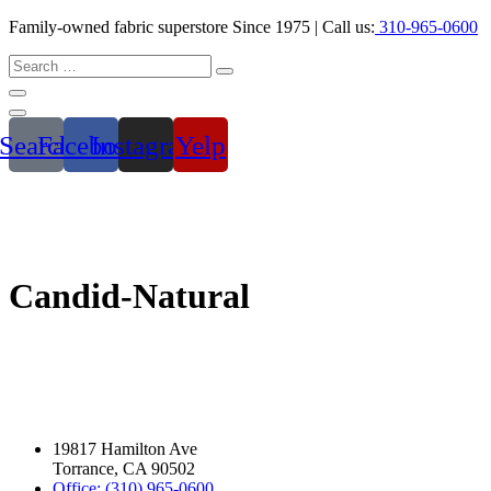
Family-owned fabric superstore Since 1975 | Call us:
310-965-0600
Search
Facebook
Instagram
Yelp
Candid-Natural
19817 Hamilton Ave
Torrance, CA 90502
Office: (310) 965-0600