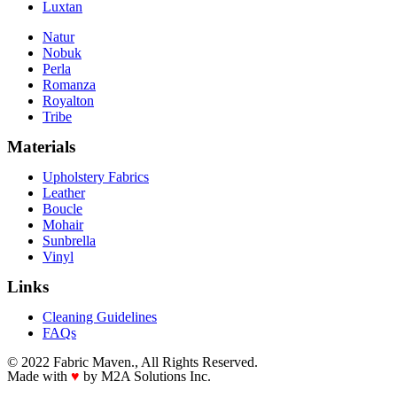
Luxtan
Natur
Nobuk
Perla
Romanza
Royalton
Tribe
Materials
Upholstery Fabrics
Leather
Boucle
Mohair
Sunbrella
Vinyl
Links
Cleaning Guidelines
FAQs
© 2022 Fabric Maven., All Rights Reserved.
Made with
♥
by M2A Solutions Inc.