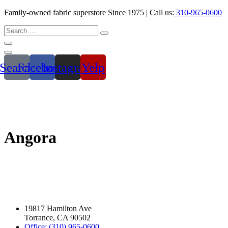
Family-owned fabric superstore Since 1975 | Call us:
310-965-0600
Search
Facebook
Instagram
Yelp
Angora
19817 Hamilton Ave
Torrance, CA 90502
Office: (310) 965-0600