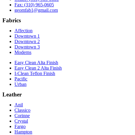
Fax: (310) 965-0605
geomfab1@gmail.com
Fabrics
Affection
Downtown 1
Downtown 2
Downtown 3
Moderns
Easy Clean Alta Finish
Easy Clean 2 Alta Finish
I-Clean Teflon Finish
Pacific
Urban
Leather
Anil
Classico
Corinne
Crystal
Fargo
Hampton