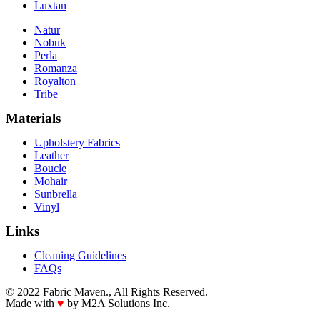
Luxtan
Natur
Nobuk
Perla
Romanza
Royalton
Tribe
Materials
Upholstery Fabrics
Leather
Boucle
Mohair
Sunbrella
Vinyl
Links
Cleaning Guidelines
FAQs
© 2022 Fabric Maven., All Rights Reserved.
Made with
♥
by M2A Solutions Inc.